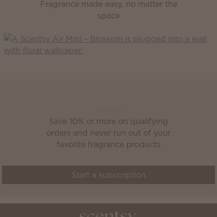
Fragrance made easy, no matter the
space
Scentsy Club
Save 10% or more on qualifying
orders and never run out of your
favorite fragrance products
Start a subscription