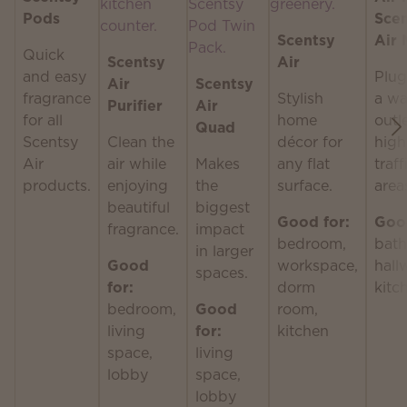
Pods
Sce
Scentsy
Air 
Quick
Scentsy
Air
and easy
Plug
Air
Scentsy
fragrance
Stylish
a wa
Purifier
Air
for all
home
outle
Quad
Scentsy
Clean the
décor for
high
Air
air while
Makes
any flat
traff
products.
enjoying
the
surface.
area
beautiful
biggest
Good for:
Good
fragrance.
impact
bedroom,
bath
in larger
Good
workspace,
hall
spaces.
for:
dorm
kitc
bedroom,
Good
room,
living
for:
kitchen
space,
living
lobby
space,
lobby