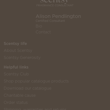
Alison Pendlington
Certified Consultant
Bio
Contact
Scentsy life
About Scentsy
Scentsy Generosity
Helpful links
Scentsy Club
Shop popular catalogue products
Download our catalogue
Charitable cause
Order status
Shipping, warranties and returns