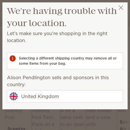
View cart
We're having trouble with
Wish list
your location.
Alison Pendlington
Select a party
Home
Scentsy Air & Pods
Let's make sure you're shopping in the right
Scentsy Air & Pods
location.
Get fan-powered instant fragrance that lasts — in
portable and plug-in styles! Just add your favourite
Selecting a different shipping country may remove all or
Scentsy Pods!
some items from your bag.
Alison Pendlington sells and sponsors in this
country:
United Kingdom
Sce
Scentsy
Air 