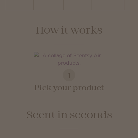
How it works
1
Pick your product
Scent in seconds