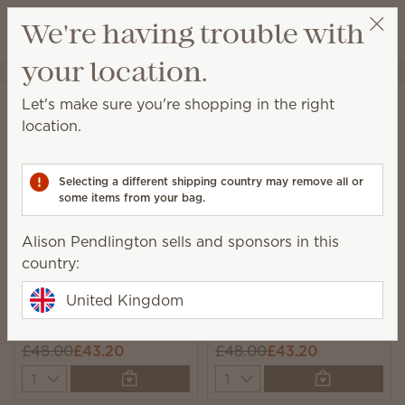
View cart
We're having trouble with
Wish list
your location.
Alison Pendlington
Select a party
Home
Collections
Bundles
Let's make sure you're shopping in the right
Bundles
location.
Unique, monthly-rotating bundles featuring seasonal
catalogue products we think you’ll love!
Selecting a different shipping country may remove all or
some items from your bag.
6 Results
Relevance
Filter
Alison Pendlington sells and sponsors in this
country:
United Kingdom
New
New
Hotel Collection
Ocean Luxe Collection
£48.00
£43.20
£48.00
£43.20
Quantity
Quantity