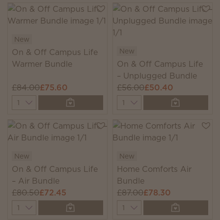
New
New
On & Off Campus Life
Warmer Bundle
On & Off Campus Life
– Unplugged Bundle
£84.00
£75.60
£56.00
£50.40
Quantity
Quantity
New
New
On & Off Campus Life
Home Comforts Air
– Air Bundle
Bundle
£80.50
£72.45
£87.00
£78.30
Quantity
Quantity