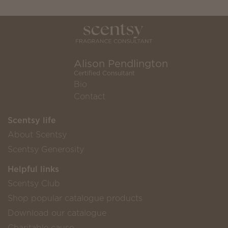
Alison Pendlington
Certified Consultant
Bio
Contact
Scentsy life
About Scentsy
Scentsy Generosity
Helpful links
Scentsy Club
Shop popular catalogue products
Download our catalogue
Charitable cause