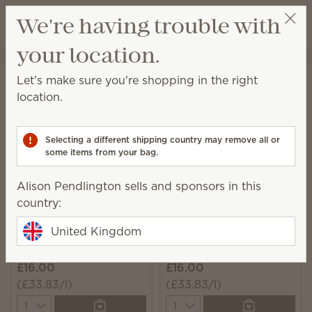
View cart
We're having trouble with
Wish list
your location.
Alison Pendlington
Select a party
Home
Laundry
Fabric Spray
Let's make sure you're shopping in the right
Fabric Spray
location.
Spritz on hard-to-wash fabrics to eliminate odours
and add a burst of Scentsy fragrance.
Selecting a different shipping country may remove all or
some items from your bag.
5 Results
Relevance
Filter
Alison Pendlington sells and sponsors in this
country:
United Kingdom
Fluffy Fleece Scentsy
Clothesline Scentsy
Fresh
Fresh
£16.00
£16.00
(£33.83/l)
(£33.83/l)
Quantity
Quantity