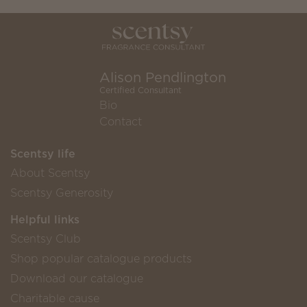
Alison Pendlington
Certified Consultant
Bio
Contact
Scentsy life
About Scentsy
Scentsy Generosity
Helpful links
Scentsy Club
Shop popular catalogue products
Download our catalogue
Charitable cause