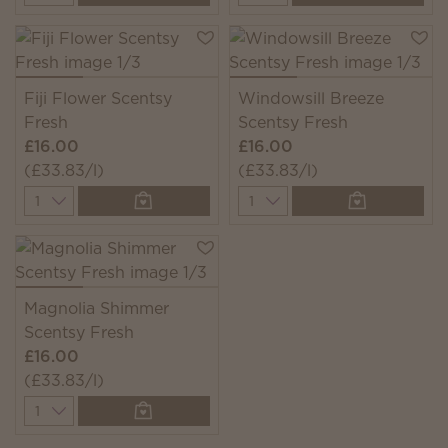
Fiji Flower Scentsy
Windowsill Breeze
Fresh
Scentsy Fresh
£16.00
£16.00
(£33.83/l)
(£33.83/l)
Quantity
Quantity
Magnolia Shimmer
Scentsy Fresh
£16.00
(£33.83/l)
Quantity