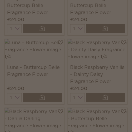
Buttercup Belle
Buttercup Belle
Fragrance Flower
Fragrance Flower
£24.00
£24.00
Quantity
Quantity
Luna - Buttercup Belle
Black Raspberry Vanilla
Fragrance Flower
- Dainty Daisy
Fragrance Flower
£24.00
£24.00
Quantity
Quantity