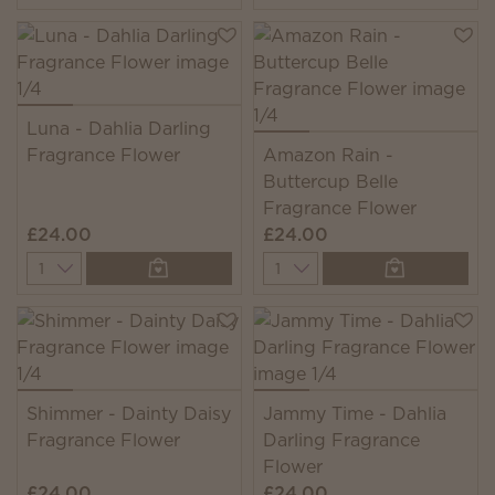
Luna - Dahlia Darling
Fragrance Flower
Amazon Rain -
Buttercup Belle
Fragrance Flower
£24.00
£24.00
Quantity
Quantity
Shimmer - Dainty Daisy
Jammy Time - Dahlia
Fragrance Flower
Darling Fragrance
Flower
£24.00
£24.00