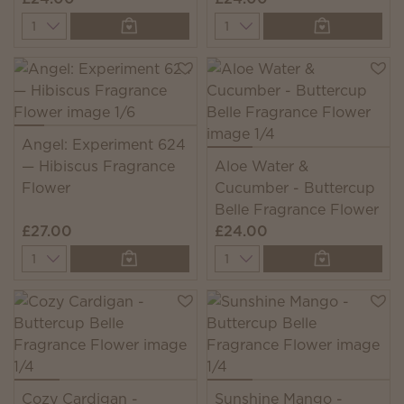
Quantity
Quantity
Angel: Experiment 624
— Hibiscus Fragrance
Aloe Water &
Flower
Cucumber - Buttercup
Belle Fragrance Flower
£27.00
£24.00
Quantity
Quantity
Cozy Cardigan -
Sunshine Mango -