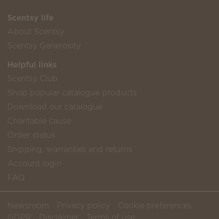
Scentsy life
About Scentsy
Scentsy Generosity
Helpful links
Scentsy Club
Shop popular catalogue products
Download our catalogue
Charitable cause
Order status
Shipping, warranties and returns
Account login
FAQ
Newsroom
Privacy policy
Cookie preferences
GDPR
Disclaimer
Terms of use