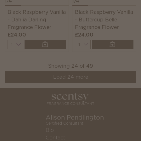
Black Raspberry Vanilla
Black Raspberry Vanilla
- Dahlia Darling
- Buttercup Belle
Fragrance Flower
Fragrance Flower
£24.00
£24.00
Quantity
Quantity
Showing
24
of
49
Load
24
more
Alison Pendlington
Certified Consultant
Bio
Contact