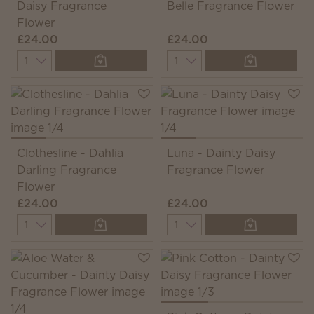
Daisy Fragrance
Belle Fragrance Flower
Flower
£24.00
£24.00
Quantity
Quantity
Clothesline - Dahlia
Luna - Dainty Daisy
Darling Fragrance
Fragrance Flower
Flower
£24.00
£24.00
Quantity
Quantity