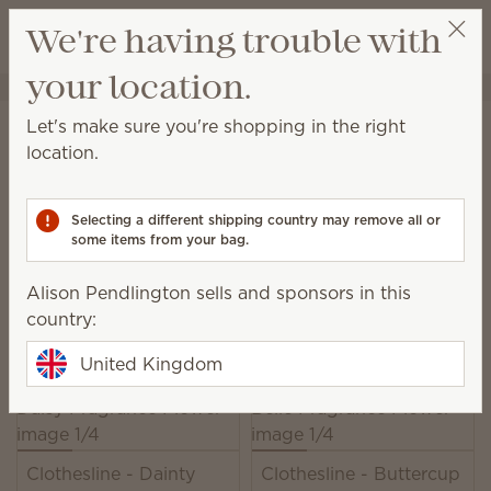
View cart
We're having trouble with
Wish list
your location.
Alison Pendlington
Select a party
Home
Unplugged
Fragrance Flowers
Let's make sure you're shopping in the right
Fragrance Flowers
location.
Our elegant, hand-made Fragrance Flowers release
beautiful scent while looking lovely in any space.
Selecting a different shipping country may remove all or
some items from your bag.
49 Results
Relevance
Filter
Alison Pendlington sells and sponsors in this
Pick 3, save 10%
country:
Excludes licensed and bundled products.
United Kingdom
Clothesline - Dainty
Clothesline - Buttercup