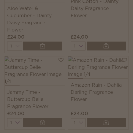
Pink Cotton - Dainty
Aloe Water &
Daisy Fragrance
Cucumber - Dainty
Flower
Daisy Fragrance
Flower
£24.00
£24.00
Quantity
Quantity
Amazon Rain - Dahlia
Jammy Time -
Darling Fragrance
Buttercup Belle
Flower
Fragrance Flower
£24.00
£24.00
Quantity
Quantity