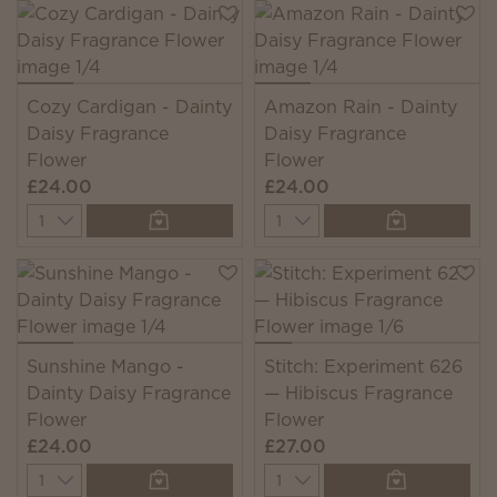
Cozy Cardigan - Dainty
Amazon Rain - Dainty
Daisy Fragrance
Daisy Fragrance
Flower
Flower
£24.00
£24.00
Quantity
Quantity
Sunshine Mango -
Stitch: Experiment 626
Dainty Daisy Fragrance
— Hibiscus Fragrance
Flower
Flower
£24.00
£27.00
Quantity
Quantity