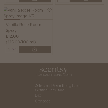
Vanilla Rose Room
Spray
£12.00
(£15.00/100 ml)
Quantity
Alison Pendlington
Certified Consultant
Bio
Contact