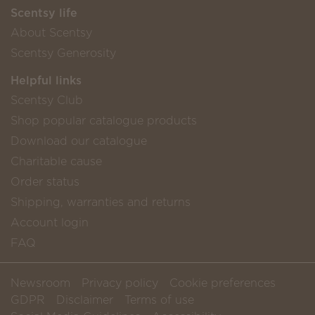
Scentsy life
About Scentsy
Scentsy Generosity
Helpful links
Scentsy Club
Shop popular catalogue products
Download our catalogue
Charitable cause
Order status
Shipping, warranties and returns
Account login
FAQ
Newsroom
Privacy policy
Cookie preferences
GDPR
Disclaimer
Terms of use