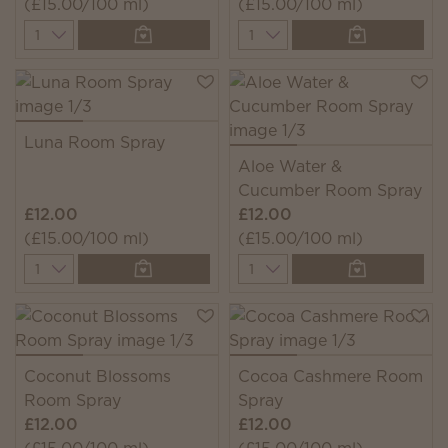
(£15.00/100 ml)
(£15.00/100 ml)
Quantity
Quantity
Luna Room Spray
Aloe Water &
Cucumber Room Spray
£12.00
£12.00
(£15.00/100 ml)
(£15.00/100 ml)
Quantity
Quantity
Coconut Blossoms
Cocoa Cashmere Room
Room Spray
Spray
£12.00
£12.00