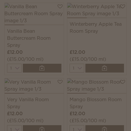
Winterberry Apple Tea
Vanilla Bean
Room Spray
Buttercream Room
Spray
£12.00
£12.00
(£15.00/100 ml)
(£15.00/100 ml)
Quantity
Quantity
Very Vanilla Room
Mango Blossom Room
Spray
Spray
£12.00
£12.00
(£15.00/100 ml)
(£15.00/100 ml)
Quantity
Quantity