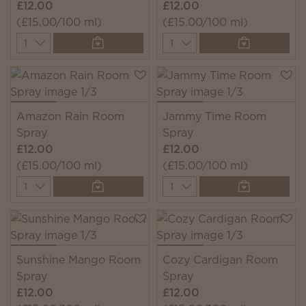
£12.00
£12.00
(£15.00/100 ml)
(£15.00/100 ml)
Quantity
Quantity
Amazon Rain Room
Jammy Time Room
Spray
Spray
£12.00
£12.00
(£15.00/100 ml)
(£15.00/100 ml)
Quantity
Quantity
Sunshine Mango Room
Cozy Cardigan Room
Spray
Spray
£12.00
£12.00