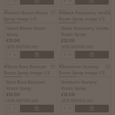
Island Bloom Room
Black Raspberry Vanilla
Spray
Room Spray
£12.00
£12.00
(£15.00/100 ml)
(£15.00/100 ml)
Quantity
Quantity
Bora Bora Blossom
Newborn Nursery
Room Spray
Room Spray
£12.00
£12.00
(£15.00/100 ml)
(£15.00/100 ml)
Quantity
Quantity