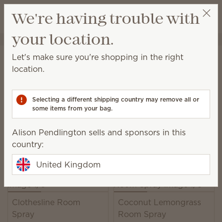
View cart
We're having trouble with
Wish list
your location.
Alison Pendlington
Select a party
Home
Unplugged
Room Sprays
Let's make sure you're shopping in the right
Room Spray
location.
Set the mood with a kiss of fragrance wherever and
whenever it's needed.
Selecting a different shipping country may remove all or
some items from your bag.
23 Results
Relevance
Filter
Alison Pendlington sells and sponsors in this
Pick 6, save 10%
country:
Excludes licensed and bundled products.
United Kingdom
Clothesline Room
Coconut Lemongrass
Spray
Room Spray