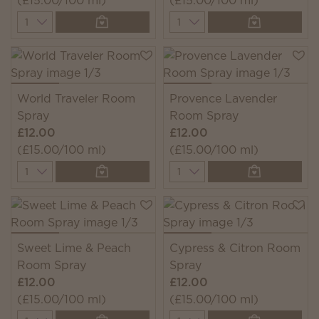
(£15.00/100 ml)
(£15.00/100 ml)
Quantity
Quantity
World Traveler Room
Provence Lavender
Spray
Room Spray
£12.00
£12.00
(£15.00/100 ml)
(£15.00/100 ml)
Quantity
Quantity
Sweet Lime & Peach
Cypress & Citron Room
Room Spray
Spray
£12.00
£12.00
(£15.00/100 ml)
(£15.00/100 ml)
Quantity
Quantity