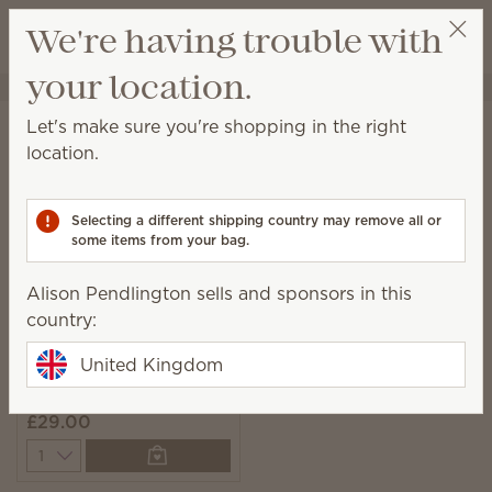
View cart
We're having trouble with
Wish list
your location.
Alison Pendlington
Select a party
Home
Laundry
Scentsy Suds
Let's make sure you're shopping in the right
Scentsy Suds
location.
Pre-measured and easy-to-use biodegradable
laundry detergent sheets with fresh fragrance.
Selecting a different shipping country may remove all or
some items from your bag.
1 Result
Relevance
Filter
Alison Pendlington sells and sponsors in this
country:
United Kingdom
Clothesline Scentsy
Suds
£29.00
Quantity