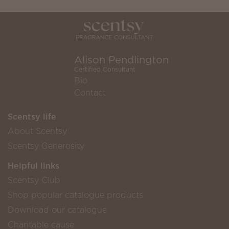
Alison Pendlington
Certified Consultant
Bio
Contact
Scentsy life
About Scentsy
Scentsy Generosity
Helpful links
Scentsy Club
Shop popular catalogue products
Download our catalogue
Charitable cause