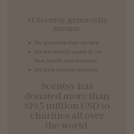
At Scentsy, generosity
means:
We give more than we take.
We are cheerful givers of our
time, talents and resources.
We think beyond ourselves.
Scentsy has
donated more than
$19.3 million USD
to
charities all over
the world.