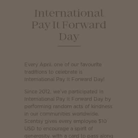
International
Pay It Forward
Day
Every April, one of our favourite
traditions to celebrate is
International Pay It Forward Day!
Since 2012, we’ve participated in
International Pay It Forward Day by
performing random acts of kindness
in our communities worldwide.
Scentsy gives every employee $10
USD to encourage a spirit of
generosity, with a card to pass along