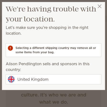
View cart
We're having trouble with
Wish list
your location.
Alison Pendlington
Select a party
Let's make sure you're shopping in the right
Scentsy
location.
generosity
Selecting a different shipping country may remove all or
some items from your bag.
Alison Pendlington sells and sponsors in this
Our impact
country:
United Kingdom
Giving is ingrained in our
culture. It’s who we are and
what we do.