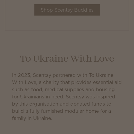
Shop Scentsy Buddies
To Ukraine With Love
In 2023, Scentsy partnered with To Ukraine
With Love, a charity that provides essential aid
such as food, medical supplies and housing
for Ukrainians in need. Scentsy was inspired
by this organisation and donated funds to
build a fully furnished modular home for a
family in Ukraine.