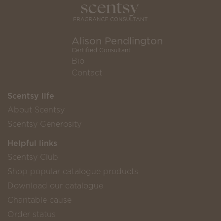
Alison Pendlington
Certified Consultant
Bio
Contact
Scentsy life
About Scentsy
Scentsy Generosity
Helpful links
Scentsy Club
Shop popular catalogue products
Download our catalogue
Charitable cause
Order status