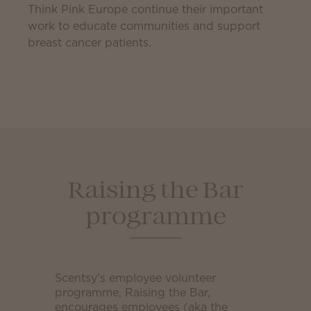
Think Pink Europe continue their important
work to educate communities and support
breast cancer patients.
Raising the Bar
programme
Scentsy’s employee volunteer
programme, Raising the Bar,
encourages employees (aka the