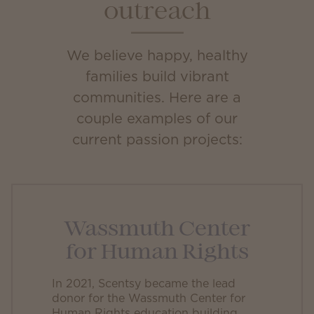
outreach
We believe happy, healthy
families build vibrant
communities. Here are a
couple examples of our
current passion projects:
Wassmuth Center
for Human Rights
In 2021, Scentsy became the lead
donor for the Wassmuth Center for
Human Rights education building.