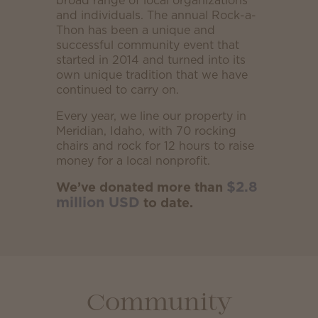
broad range of local organizations
and individuals. The annual Rock-a-
Thon has been a unique and
successful community event that
started in 2014 and turned into its
own unique tradition that we have
continued to carry on.
Every year, we line our property in
Meridian, Idaho, with 70 rocking
chairs and rock for 12 hours to raise
money for a local nonprofit.
$2.8
We’ve donated more than
million USD
to date.
Community