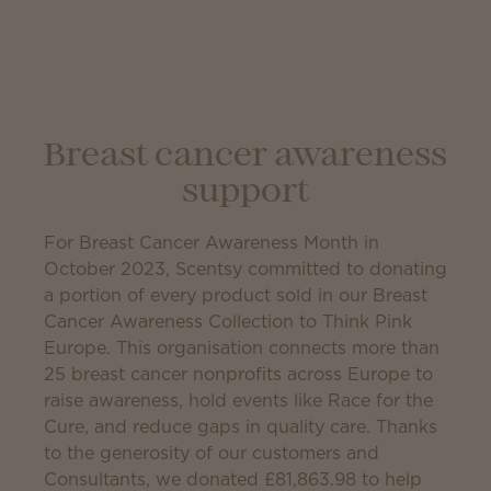
Breast cancer awareness
support
For Breast Cancer Awareness Month in
October 2023, Scentsy committed to donating
a portion of every product sold in our Breast
Cancer Awareness Collection to Think Pink
Europe. This organisation connects more than
25 breast cancer nonprofits across Europe to
raise awareness, hold events like Race for the
Cure, and reduce gaps in quality care. Thanks
to the generosity of our customers and
Consultants, we donated
£81,863.98
to help