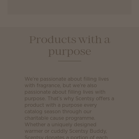
Products with a
purpose
We’re passionate about filling lives
with fragrance, but we’re also
passionate about filling lives with
purpose. That’s why Scentsy offers a
product with a purpose every
catalog season through our
charitable cause programme.
Whether a uniquely designed
warmer or cuddly Scentsy Buddy,
Scentsy donates a portion of each