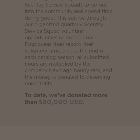
Scentsy Service Squad) to go out
into the community and spend time
doing good. This can be through
our organized quarterly Scentsy
Service Squad volunteer
opportunities or on their own.
Employees then record their
volunteer time, and at the end of
each catalog season, all submitted
hours are multiplied by the
company’s average hourly rate, and
the money is donated to deserving
non-profits.
To date, we’ve donated more
$80,000 USD
than
.