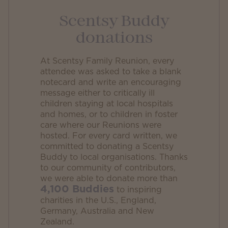
Scentsy Buddy
donations
At Scentsy Family Reunion, every
attendee was asked to take a blank
notecard and write an encouraging
message either to critically ill
children staying at local hospitals
and homes, or to children in foster
care where our Reunions were
hosted. For every card written, we
committed to donating a Scentsy
Buddy to local organisations. Thanks
to our community of contributors,
we were able to donate more than
4,100 Buddies
to inspiring
charities in the U.S., England,
Germany, Australia and New
Zealand.