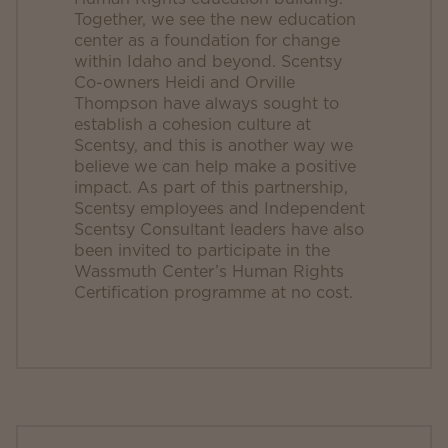
Together, we see the new education
center as a foundation for change
within Idaho and beyond. Scentsy
Co-owners Heidi and Orville
Thompson have always sought to
establish a cohesion culture at
Scentsy, and this is another way we
believe we can help make a positive
impact. As part of this partnership,
Scentsy employees and Independent
Scentsy Consultant leaders have also
been invited to participate in the
Wassmuth Center’s Human Rights
Certification programme at no cost.