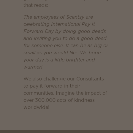
that reads:
The employees of Scentsy are
celebrating International Pay It
Forward Day by doing good deeds
and inviting you to do a good deed
for someone else. It can be as big or
small as you would like. We hope
your day is a little brighter and
warmer!
We also challenge our Consultants
to pay it forward in their
communities. Imagine the impact of
over 300,000 acts of kindness
worldwide!