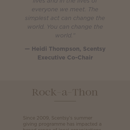
lives and in the lives of
everyone we meet. The
simplest act can change the
world. You can change the
world.”
— Heidi Thompson, Scentsy
Executive Co-Chair
Rock-a-Thon
Since 2009, Scentsy’s summer
giving programme has impacted a