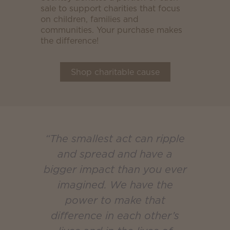
sale to support charities that focus
on children, families and
communities. Your purchase makes
the difference!
Shop charitable cause
“The smallest act can ripple
and spread and have a
bigger impact than you ever
imagined. We have the
power to make that
difference in each other’s