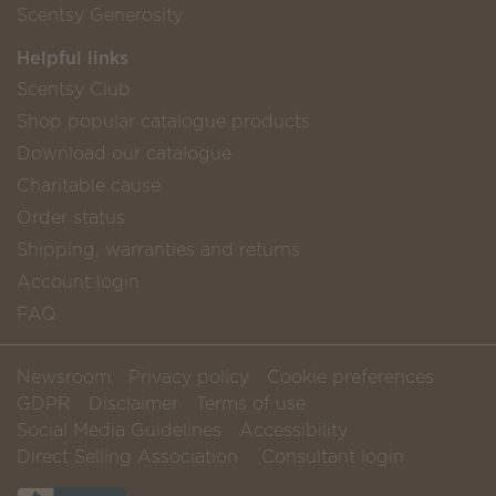
Scentsy Generosity
Helpful links
Scentsy Club
Shop popular catalogue products
Download our catalogue
Charitable cause
Order status
Shipping, warranties and returns
Account login
FAQ
Newsroom
Privacy policy
Cookie preferences
GDPR
Disclaimer
Terms of use
Social Media Guidelines
Accessibility
Direct Selling Association
Consultant login