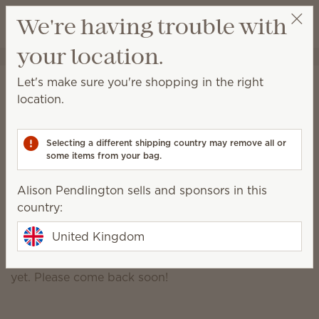
View cart
We're having trouble with
Wish list
your location.
Alison Pendlington
Select a party
Alison Pendlington
Let's make sure you're shopping in the right
location.
Certified Consultant
07874932517
Selecting a different shipping country may remove all or
alisonpendlington@outlook.com
some items from your bag.
Alison Pendlington sells and sponsors in this
Scentsy Story
country:
United Kingdom
Though my story is exciting, it hasn't been written
yet. Please come back soon!