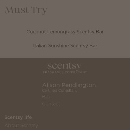
Must Try
Coconut Lemongrass Scentsy Bar
Italian Sunshine Scentsy Bar
Alison Pendlington
Certified Consultant
Bio
Contact
Scentsy life
About Scentsy